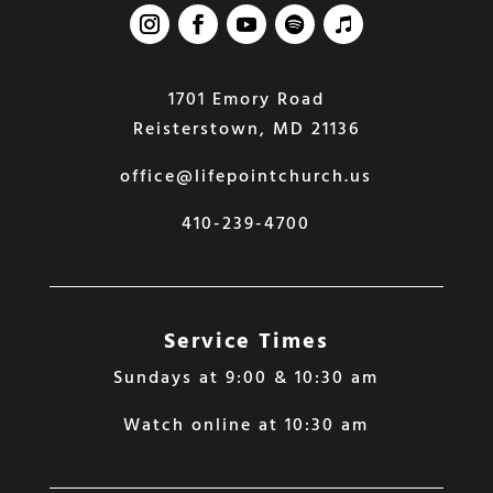
1701 Emory Road
Reisterstown, MD 21136
office@lifepointchurch.us
410-239-4700
Service Times
Sundays at 9:00 & 10:30 am
Watch online at 10:30 am