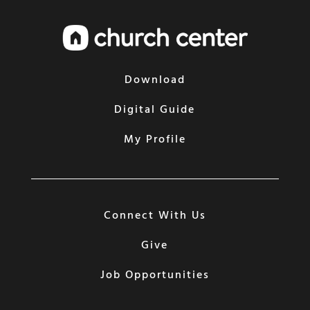
Download
Digital Guide
My Profile
Connect With Us
Give
Job Opportunities