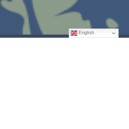
English
Spreading hope to our
community and world.
Our Outreach Ministry partners with