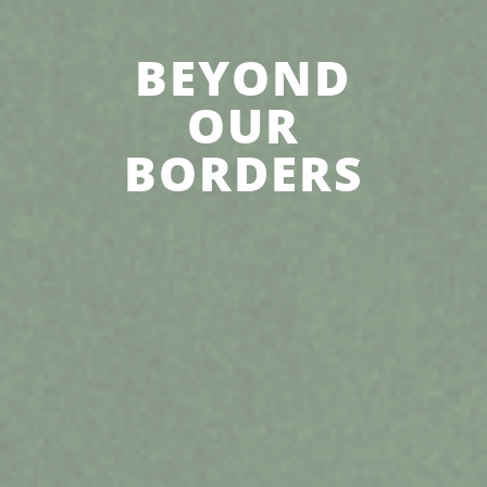
BEYOND
OUR
BORDERS