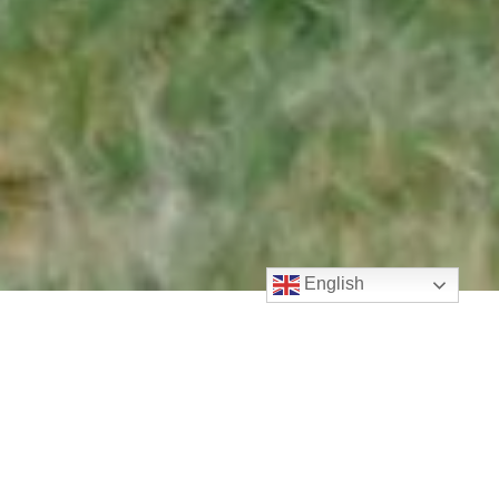
English
Welcome to LifePoint!