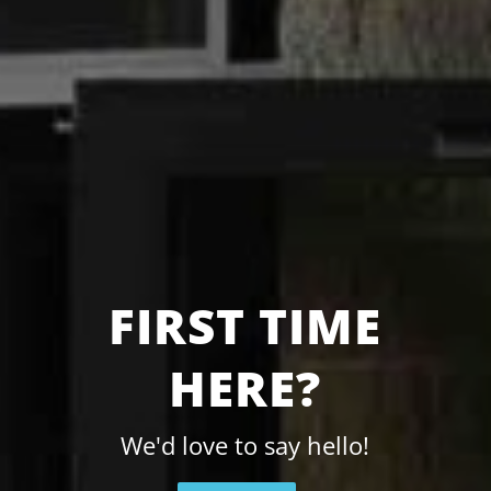
FIRST TIME
HERE?
We'd love to say hello!