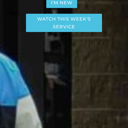
I'M NEW
WATCH THIS WEEK'S
SERVICE