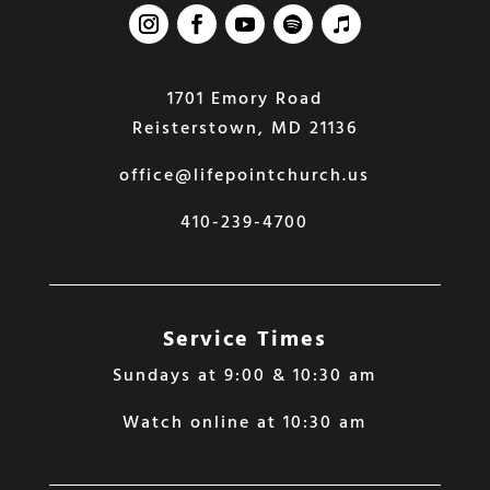
1701 Emory Road
Reisterstown, MD 21136
office@lifepointchurch.us
410-239-4700
Service Times
Sundays at 9:00 & 10:30 am
Watch online at 10:30 am