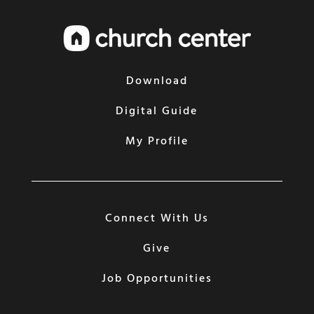
Download
Digital Guide
My Profile
Connect With Us
Give
Job Opportunities