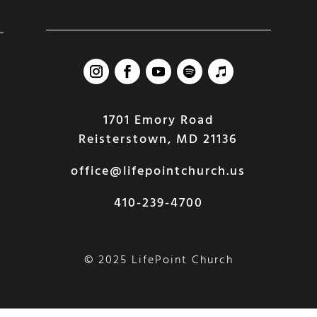
1701 Emory Road
Reisterstown, MD 21136
office@lifepointchurch.us
410-239-4700
© 2025 LifePoint Church