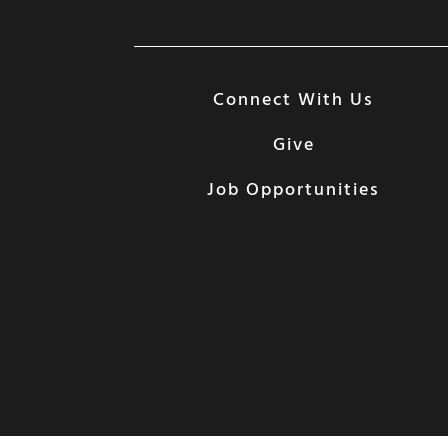
Connect With Us
Give
Job Opportunities