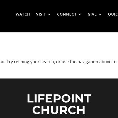
WATCH
VISIT
CONNECT
GIVE
QUIC
. Try refining your search, or use the navigation above to
LIFEPOINT
CHURCH