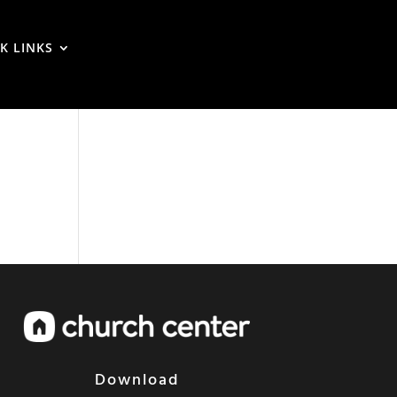
K LINKS
Download