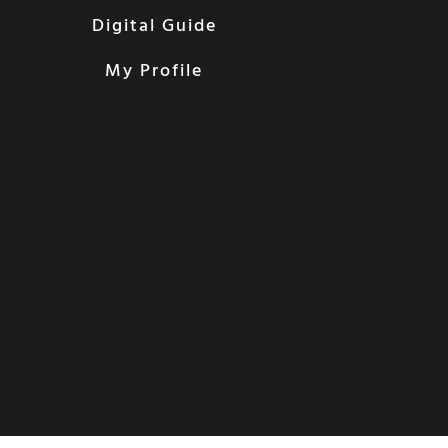
Digital Guide
My Profile