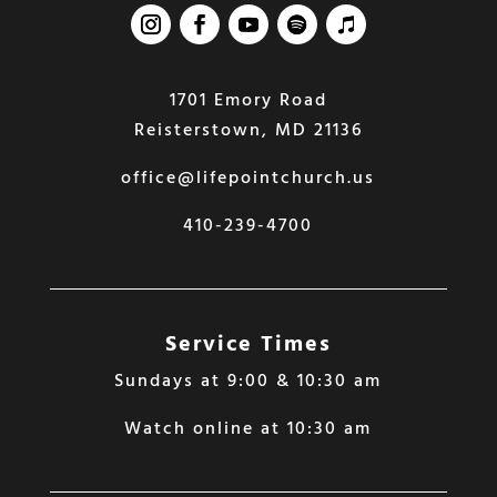
1701 Emory Road
Reisterstown, MD 21136
office@lifepointchurch.us
410-239-4700
Service Times
Sundays at 9:00 & 10:30 am
Watch online at 10:30 am