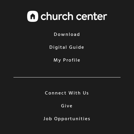
Download
Digital Guide
My Profile
Connect With Us
Give
Job Opportunities