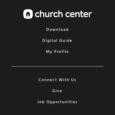
Download
Digital Guide
My Profile
Connect With Us
Give
Job Opportunities