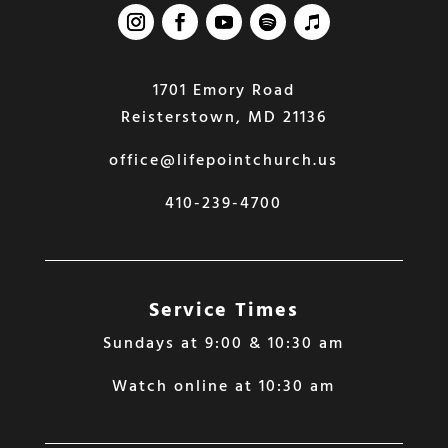
1701 Emory Road
Reisterstown, MD 21136
office@lifepointchurch.us
410-239-4700
Service Times
Sundays at 9:00 & 10:30 am
Watch online at 10:30 am