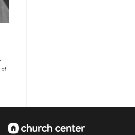
r
 of