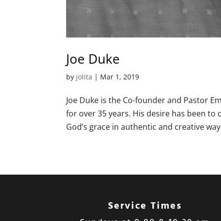
Joe Duke
by
jolita
|
Mar 1
, 2019
Joe Duke is the Co-founder and Pastor Eme
for over 35 years. His desire has been to
God’s grace in authentic and creative ways.
Service Times