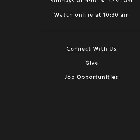
Sundays at 9:00 & 10:30 am
Watch online at 10:30 am
Connect With Us
Give
Job Opportunities