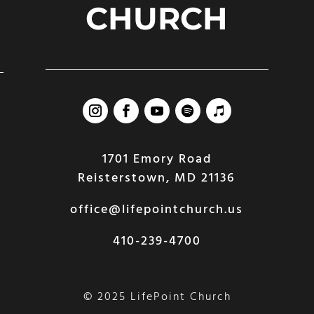
CHURCH
1701 Emory Road
Reisterstown, MD 21136
office@lifepointchurch.us
410-239-4700
© 2025 LifePoint Church