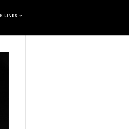
K LINKS