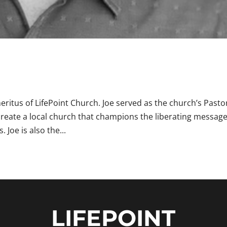
ritus of LifePoint Church. Joe served as the church’s Pasto
 create a local church that champions the liberating message
 Joe is also the...
LIFEPOINT