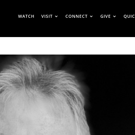
WATCH
VISIT
CONNECT
GIVE
QUIC