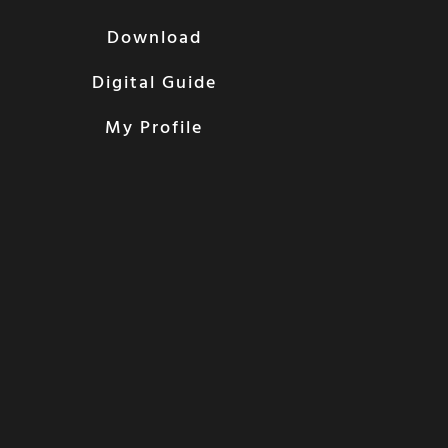
Download
Digital Guide
My Profile