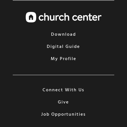
Download
Digital Guide
My Profile
Connect With Us
Give
Job Opportunities