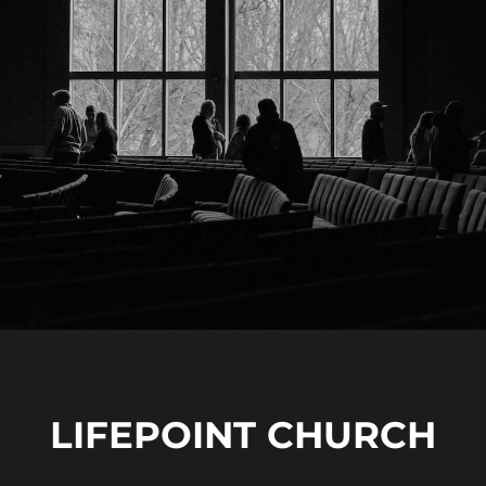
LIFEPOINT CHURCH