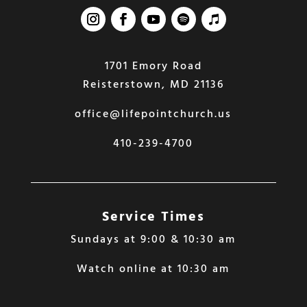
1701 Emory Road
Reisterstown, MD 21136
office@lifepointchurch.us
410-239-4700
Service Times
Sundays at 9:00 & 10:30 am
Watch online at 10:30 am