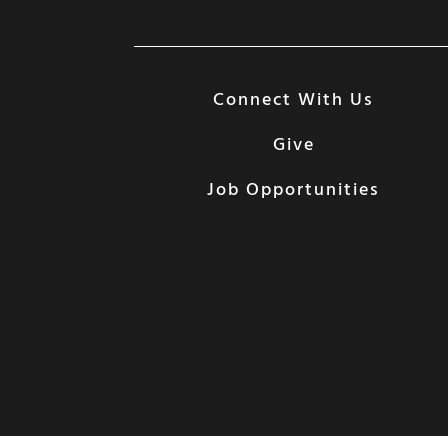
Connect With Us
Give
Job Opportunities