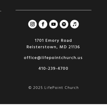
1701 Emory Road
Reisterstown, MD 21136
office@lifepointchurch.us
410-239-4700
© 2025 LifePoint Church