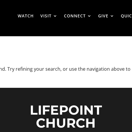
WATCH
VISIT
CONNECT
GIVE
QUIC
. Try refining your search, or use the navigation above to
LIFEPOINT
CHURCH