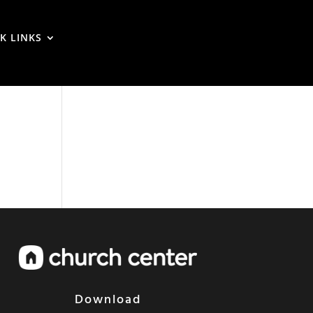
K LINKS
Download