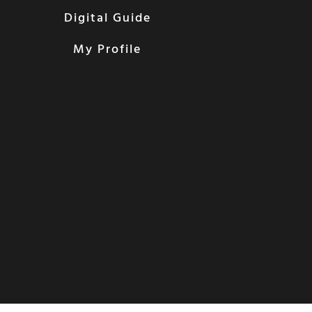
Digital Guide
My Profile